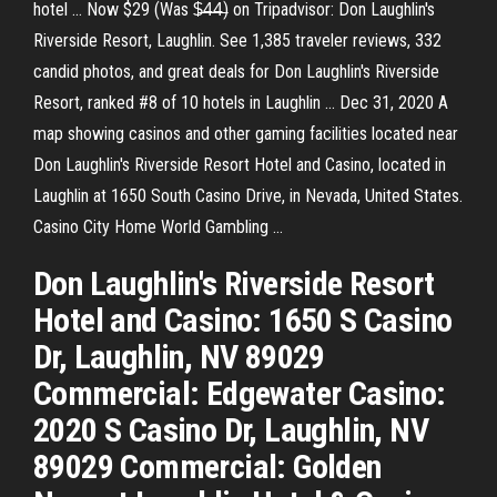
hotel … Now $29 (Was $̶4̶4̶) on Tripadvisor: Don Laughlin's
Riverside Resort, Laughlin. See 1,385 traveler reviews, 332
candid photos, and great deals for Don Laughlin's Riverside
Resort, ranked #8 of 10 hotels in Laughlin … Dec 31, 2020 A
map showing casinos and other gaming facilities located near
Don Laughlin's Riverside Resort Hotel and Casino, located in
Laughlin at 1650 South Casino Drive, in Nevada, United States.
Casino City Home World Gambling …
Don Laughlin's Riverside Resort
Hotel and Casino: 1650 S Casino
Dr, Laughlin, NV 89029
Commercial: Edgewater Casino:
2020 S Casino Dr, Laughlin, NV
89029 Commercial: Golden