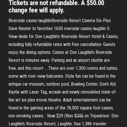
Tickets are not refundable. A $50.00
change fee will apply.
Riverside casino laughlinRiverside Resort Cinema Six-Plex
Save theater to favorites 1650 riverside casino laughlin S.
View deals for Don Laughlin's Riverside Resort Hotel & Casino,
including fully refundable rates with free cancellation. Guests
enjoy the dining options. Casino at Don Laughlin's Riverside
Resort is minutes away. Parking and an airport shuttle are
free, and this resort … There are over 1,300 rooms and suites,
some with river view balconies. Style fun can be found in the
antique car museum, outdoor pool, Bowling Center, Don's Kid
Kastle with Laser Tag, arcade and newly remodeled state-of-
the-art six-plex movie theatre. Adult entertainment can be
found in the gaming areas of the 76,000 square foot casino,
non-smoking casino… Now $29 (Was $̶3̶9̶) on Tripadvisor: Don
Laughlin's Riverside Resort, Laughlin. See 1,386 traveler