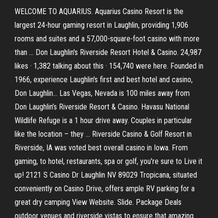
WELCOME TO AQUARIUS. Aquarius Casino Resort is the
largest 24-hour gaming resort in Laughlin, providing 1,906
rooms and suites and a 57,000-square-foot casino with more
than … Don Laughlin's Riverside Resort Hotel & Casino. 24,987
likes · 1,382 talking about this · 154,740 were here. Founded in
1966, experience Laughlin's first and best hotel and casino,
Don Laughlin… Las Vegas, Nevada is 100 miles away from
Don Laughlin’s Riverside Resort & Casino. Havasu National
Wildlife Refuge is a 1 hour drive away. Couples in particular
like the location – they … Riverside Casino & Golf Resort in
Riverside, IA was voted best overall casino in Iowa. From
gaming, to hotel, restaurants, spa or golf, you're sure to Live it
up! 2121 S Casino Dr Laughlin NV 89029 Tropicana, situated
conveniently on Casino Drive, offers ample RV parking for a
great dry camping View Website. Slide. Package Deals
outdoor venues and riverside vistas to ensure that amazing