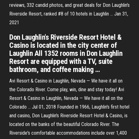
reviews, 332 candid photos, and great deals for Don Laughlin's
Riverside Resort, ranked #8 of 10 hotels in Laughlin … Jan 31,
2021
Don Laughlin's Riverside Resort Hotel &
Casino is located in the city center of
Laughlin All 1352 rooms in Don Laughlin
Resort are equipped with a TV, suite
bathroom, and coffee making …
Avi Resort & Casino in Laughlin, Nevada — We have it all on
the Colorado River. Come play, win, dine and stay today! Avi
Resort & Casino in Laughlin, Nevada — We have it all on the
Colorado … Jul 01, 2018 Founded in 1966, Laughlin's first hotel
and casino, Don Laughlin's Riverside Resort Hotel & Casino, is
located on the banks of the beautiful Colorado River. The
Riverside's comfortable accommodations include over 1,400