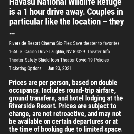
Havasu National Wildlife Refuge
is a 1 hour drive away. Couples in
particular like the location – they
…
Riverside Resort Cinema Six-Plex Save theater to favorites
1650 S. Casino Drive Laughlin, NV 89029. Theater Info
Theater Safety Shield Icon Theater Covid-19 Policies
Ticketing Options: … Jan 23, 2021
Prices are per person, based on double
occupancy. Includes round-trip airfare,
ground transfers, and hotel lodging at the
Riverside Resort. Prices are subject to
change, are not retroactive, and may not
be available on certain departures or at
the time of booking due to limited space.