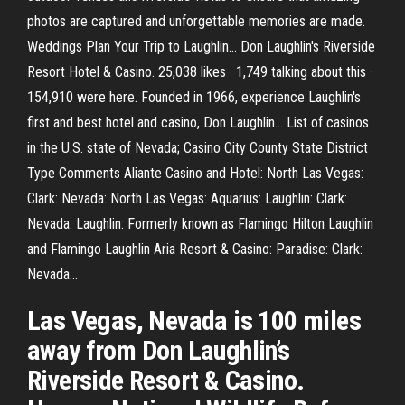
photos are captured and unforgettable memories are made.
Weddings Plan Your Trip to Laughlin… Don Laughlin's Riverside
Resort Hotel & Casino. 25,038 likes · 1,749 talking about this ·
154,910 were here. Founded in 1966, experience Laughlin's
first and best hotel and casino, Don Laughlin… List of casinos
in the U.S. state of Nevada; Casino City County State District
Type Comments Aliante Casino and Hotel: North Las Vegas:
Clark: Nevada: North Las Vegas: Aquarius: Laughlin: Clark:
Nevada: Laughlin: Formerly known as Flamingo Hilton Laughlin
and Flamingo Laughlin Aria Resort & Casino: Paradise: Clark:
Nevada…
Las Vegas, Nevada is 100 miles
away from Don Laughlin’s
Riverside Resort & Casino.