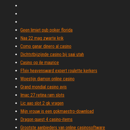
Geen limiet pub poker florida
Naa 22 mag zwarte krik
Como ganar dinero al casino
Dichtstbijzijnde casino bij saai utah
Casino op ile maurice
Ffxiv heavensward expert roulette kerkers
Woestijn diamon online casino
Grand mondial casino avis
Imac 27 retina ram slots
Lic aao slot 2 gk vragen
Mijn vrouw is een gokmaestro-download
Dragon quest 4 casino-items
Grootste aanbieders van online casinosoftware