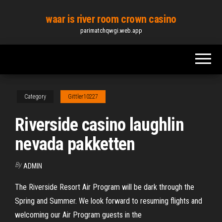
Skip
waar is river room crown casino
to
parimatchqwgi.web.app
the
content
Category
Gittler10227
Riverside casino laughlin
nevada pakketten
By
ADMIN
The Riverside Resort Air Program will be dark through the
Spring and Summer. We look forward to resuming flights and
welcoming our Air Program guests in the