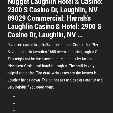
Nugget Laughlin Hotel & Casino:
2300 S Casino Dr, Laughlin, NV
89029 Commercial: Harrah's
Laughlin Casino & Hotel: 2900 S
Casino Dr, Laughlin, NV …
Riverside casino laughlinRiverside Resort Cinema Six-Plex
Save theater to favorites 1650 riverside casino laughlin S.
This might not be the fanciest hotel but it is by far the
friendliest Casino and hotel in Laughlin. The staff is very
helpful and polite. The drink waitresses are the fastest in
Laughlin hands down. The pit bosses and dealers are fun and
very helpful if you need them.